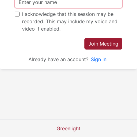
I acknowledge that this session may be
recorded. This may include my voice and
video if enabled.
Join Meeting
Already have an account?
Sign In
Greenlight