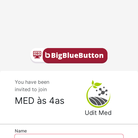
You have been
invited to join
MED às 4as
Udit Med
Name